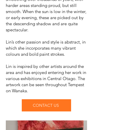
harder areas standing proud, but still
smooth. When the sun is low in the winter,
or early evening, these are picked out by
the descending shadow and are quite
spectacular.
Lin’s other passion and style is abstract, in
which she incorporates many vibrant
colours and bold paint strokes.
Lin is inspired by other artists around the
area and has enjoyed entering her work in
various exhibitions in Central Otago. The
artwork can be seen throughout Tempest
on Wanaka.
CONTACT US