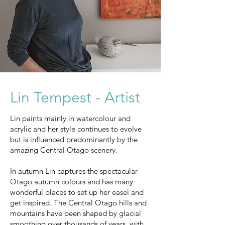
Lin Tempest - Artist
Lin paints mainly in watercolour and
acrylic and her style continues to evolve
but is influenced predominantly by the
amazing Central Otago scenery.
In autumn Lin captures the spectacular
Otago autumn colours and has many
wonderful places to set up her easel and
get inspired. The Central Otago hills and
mountains have been shaped by glacial
smoothing over thousands of years, with