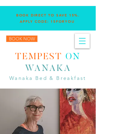
BOOK DIRECT TO SAVE 15%.
APPLY CODE: 15FORYOU
BOOK NOW
TEMPEST
ON
WANAKA
Wanaka Bed & Breakfast