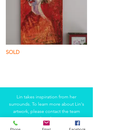
SOLD
Lin takes inspiration from her
surrounds. To learn more about Lin's
artwork, please contact the team
directly.
Phone
Email
Facebook